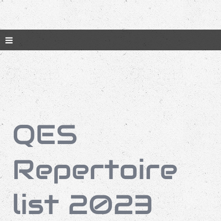
QES
Repertoire
list 2023