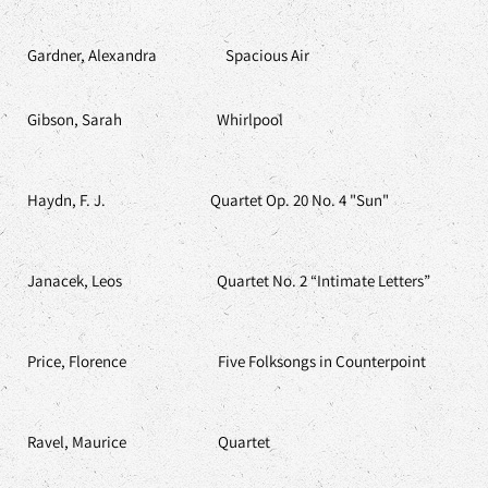
Gardner, Alexandra Spacious Air
Gibson, Sarah Whirlpool
Haydn, F. J. Quartet Op. 20 No. 4 "Sun"
Janacek, Leos Quartet No. 2 “Intimate Letters”
Price, Florence Five Folksongs in Counterpoint
Ravel, Maurice Quartet