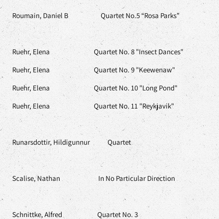
Roumain, Daniel B Quartet No.5 “Rosa Parks”
Ruehr, Elena Quartet No. 8 "Insect Dances"
Ruehr, Elena Quartet No. 9 "Keewenaw"
Ruehr, Elena Quartet No. 10 "Long Pond"
Ruehr, Elena Quartet No. 11 "Reykjavik"
Runarsdottir, Hildigunnur Quartet
Scalise, Nathan In No Particular Direction
Schnittke, Alfred Quartet No. 3