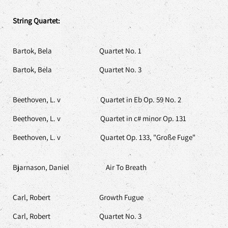
String Quartet:
Bartok, Bela Quartet No. 1
Bartok, Bela Quartet No. 3
Beethoven, L. v Quartet in Eb Op. 59 No. 2
Beethoven, L. v Quartet in c# minor Op. 131
Beethoven, L. v Quartet Op. 133, "Große Fuge"
Bjarnason, Daniel Air To Breath
Carl, Robert Growth Fugue
Carl, Robert Quartet No. 3