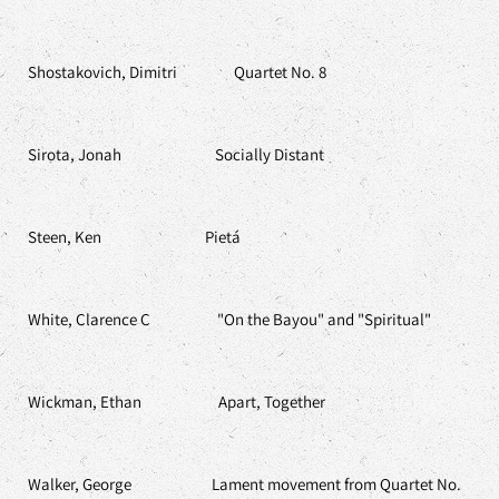
Shostakovich, Dimitri Quartet No. 8
Sirota, Jonah Socially Distant
Steen, Ken Pietá
White, Clarence C "On the Bayou" and "Spiritual"
Wickman, Ethan Apart, Together
Walker, George Lament movement from Quartet No.