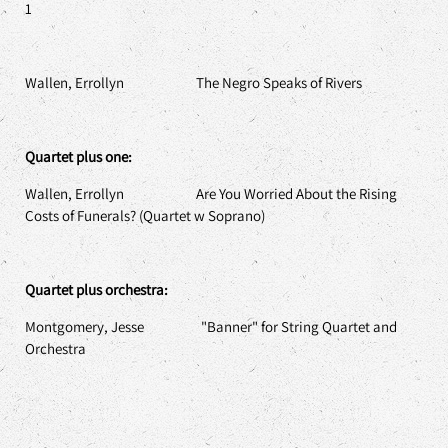
1
Wallen, Errollyn The Negro Speaks of Rivers
Quartet plus one:
Wallen, Errollyn Are You Worried About the Rising
Costs of Funerals? (Quartet w Soprano)
Quartet plus orchestra:
Montgomery, Jesse "Banner" for String Quartet and
Orchestra